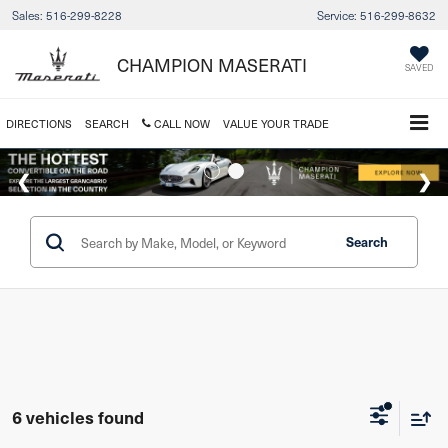
Sales:
516-299-8228
Service:
516-299-8632
CHAMPION MASERATI
SAVED
DIRECTIONS
SEARCH
CALL NOW
VALUE YOUR TRADE
Search
6 vehicles found