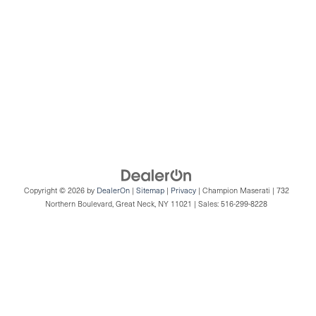
Copyright © 2026
by
DealerOn
|
Sitemap
|
Privacy
| Champion Maserati
|
732
Northern Boulevard,
Great Neck,
NY
11021
| Sales:
516-299-8228