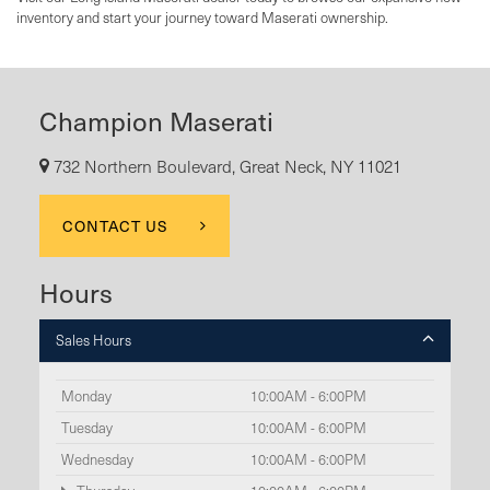
inventory and start your journey toward Maserati ownership.
Champion Maserati
732 Northern Boulevard, Great Neck, NY 11021
CONTACT US
Hours
Sales Hours
Monday
10:00AM - 6:00PM
Tuesday
10:00AM - 6:00PM
Wednesday
10:00AM - 6:00PM