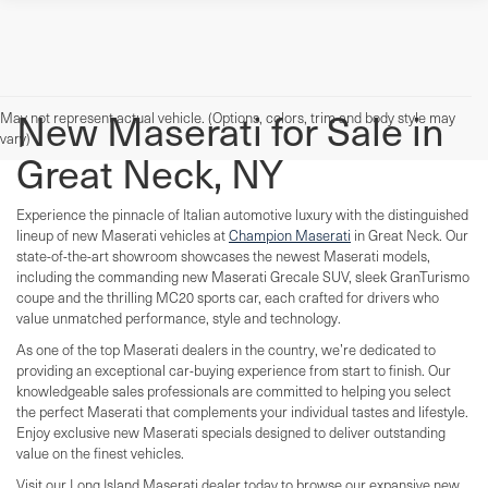
New Maserati for Sale in
May not represent actual vehicle. (Options, colors, trim and body style may
vary)
Great Neck, NY
Experience the pinnacle of Italian automotive luxury with the distinguished
lineup of new Maserati vehicles at
Champion Maserati
in Great Neck. Our
state-of-the-art showroom showcases the newest Maserati models,
including the commanding new Maserati Grecale SUV, sleek GranTurismo
coupe and the thrilling MC20 sports car, each crafted for drivers who
value unmatched performance, style and technology.
As one of the top Maserati dealers in the country, we’re dedicated to
providing an exceptional car-buying experience from start to finish. Our
knowledgeable sales professionals are committed to helping you select
the perfect Maserati that complements your individual tastes and lifestyle.
Enjoy exclusive new Maserati specials designed to deliver outstanding
value on the finest vehicles.
Visit our Long Island Maserati dealer today to browse our expansive new