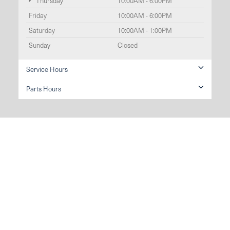
Thursday
10:00AM - 6:00PM
Friday
10:00AM - 6:00PM
Saturday
10:00AM - 1:00PM
Sunday
Closed
Service Hours
Parts Hours