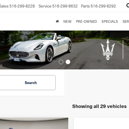
Sales
516-299-8228
Service
516-299-8632
Parts
516-299-8292
NEW
PRE-OWNED
SPECIALS
SER
Search
Showing all 29 vehicles
mpare Vehicle