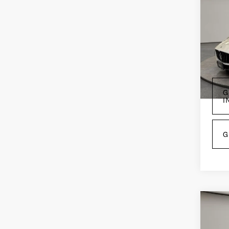
202
Gra
Mo
Pri
VIN:
Z
Mode
4,9
G
I
G
Co
202
Lev