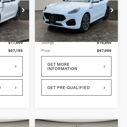
Grecale
Price Drop
ock:
U0033L
VIN:
ZN6PMDAA2S7465261
Stock:
U0034L
Model:
GR300AU25
Less
$84,845
$84,845
Retail Price:
2,904 mi
Ext.
Int.
Ext.
Int.
$17,650
$16,846
Savings
$67,195
$67,999
Price
GET MORE
INFORMATION
D
GET PRE-QUALIFIED