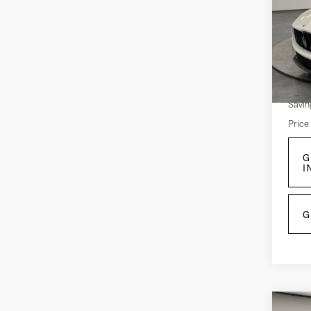
Ult
Pri
VIN:
Z
Mode
Retail
10,
Savin
Price
G
I
G