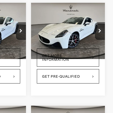
Compare Vehicle
2024
Maserati
5
$91,495
GranTurismo
PRICE
Modena
Price Drop
tock:
CP1813
VIN:
ZAMBMVBB4RX440005
Stock:
CP1811
Model:
GT490AU24
3,138 mi
Ext.
Int.
Ext.
Int.
GET MORE
INFORMATION
D
GET PRE-QUALIFIED
Compare Vehicle