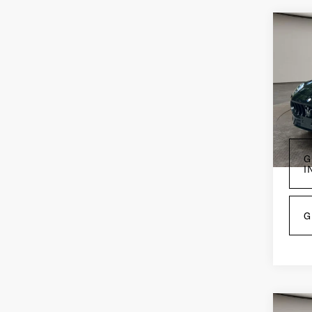
Co
202
Gre
Pri
VIN:
Z
Mode
14,
G
I
G