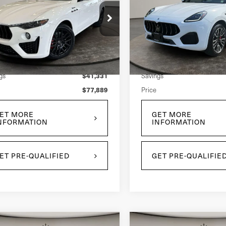
Grecale
ima
ce Drop
Price Drop
N661YUM9RX451059
Stock:
U0029L
VIN:
ZN6PMDAA2S7465258
St
l:
LE430AW24
Model:
GR300AU25
Less
Less
$119,220
 Price:
Retail Price:
963 mi
4,572 mi
Ext.
Int.
$41,331
gs
Savings
$77,889
Price
ET MORE
GET MORE
NFORMATION
INFORMATION
ET PRE-QUALIFIED
GET PRE-QUALIFIE