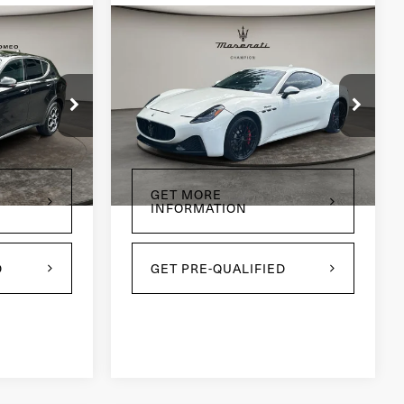
Compare Vehicle
2024
Maserati
7
$96,995
GranTurismo
PRICE
Modena
Price Drop
ck:
CP1774
VIN:
ZAMBMVBB4RX442031
Stock:
CP1796
Model:
GT490AU24
Ext.
Int.
3,868 mi
Ext.
Int.
GET MORE
INFORMATION
D
GET PRE-QUALIFIED