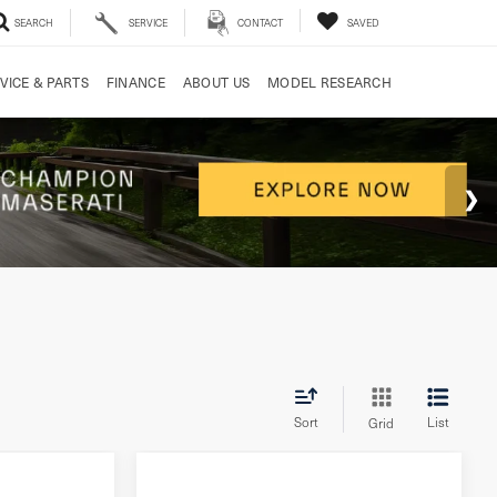
SEARCH
SERVICE
CONTACT
SAVED
VICE & PARTS
FINANCE
ABOUT US
MODEL RESEARCH
Sort
List
Grid