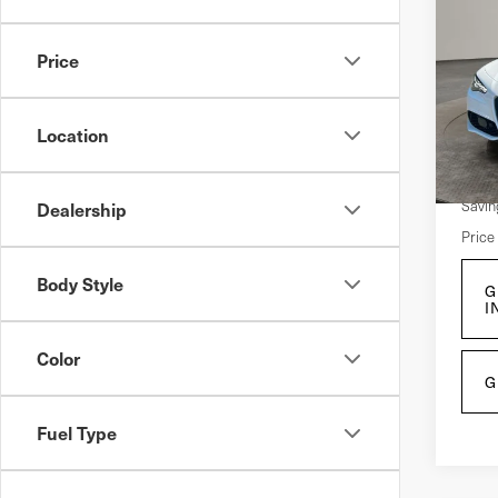
202
Giu
Price
Pri
VIN:
Z
Location
Mode
Retail
4,9
Savin
Dealership
Price
Body Style
G
I
Color
G
Fuel Type