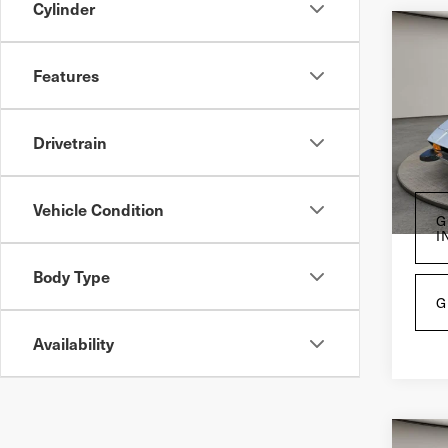
Cylinder
Co
197
Features
Me
VIN:
A
Drivetrain
27,
Vehicle Condition
G
I
Body Type
G
Availability
Co