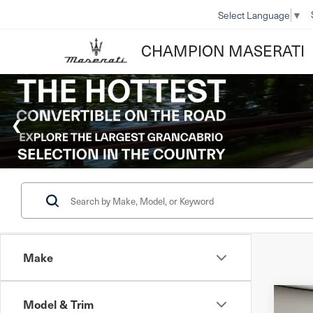
Select Language
▼
CHAMPION MASERATI
Make
Model & Trim
Co