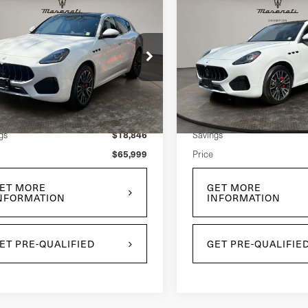
mpare Vehicle
Compare Vehicle
$65,999
$66,99
5
Maserati
2025
Maserati
PRICE
PRICE
cale
Grecale
ce Drop
Price Drop
N6PMDAA4S7465259
Stock:
U0035L
VIN:
ZN6PMDAA4S7465262
St
l:
GR300AU25
Model:
GR300AU25
Less
Less
$84,845
 Price:
Retail Price:
62 mi
5,154 mi
Ext.
Int.
$18,846
gs
Savings
$65,999
Price
ET MORE
GET MORE
NFORMATION
INFORMATION
ET PRE-QUALIFIED
GET PRE-QUALIFIE