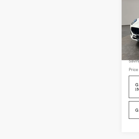
Co
202
Gre
Pri
VIN:
Z
Mode
Retail
5,2
Savin
Price
G
I
G