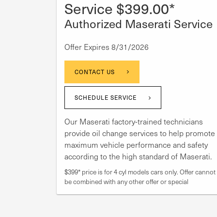
Service $399.00*
Authorized Maserati Service
Offer Expires 8/31/2026
CONTACT US
SCHEDULE SERVICE
Our Maserati factory-trained technicians
provide oil change services to help promote
maximum vehicle performance and safety
according to the high standard of Maserati.
$399* price is for 4 cyl models cars only. Offer cannot
be combined with any other offer or special