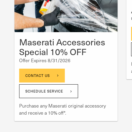
Maserati Accessories
Special 10% OFF
Offer Expires 8/31/2026
CONTACT US
SCHEDULE SERVICE
Purchase any Maserati original accessory
and receive a 10% off*.