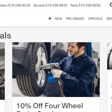
Sales
516-299-8228
Service
516-299-8632
Parts
516-299-8292
NEW
PRE-OWNED
SPECIALS
SER
als
10% Off Four Wheel