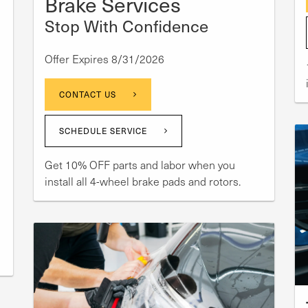
Brake Services
Stop With Confidence
Offer Expires 8/31/2026
CONTACT US
SCHEDULE SERVICE
Get 10% OFF parts and labor when you
install all 4-wheel brake pads and rotors.