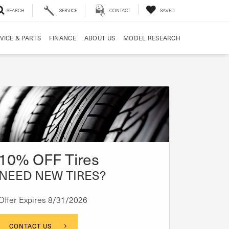
SEARCH
SERVICE
CONTACT
SAVED
VICE & PARTS
FINANCE
ABOUT US
MODEL RESEARCH
10% OFF Tires
NEED NEW TIRES?
Offer Expires 8/31/2026
CONTACT US