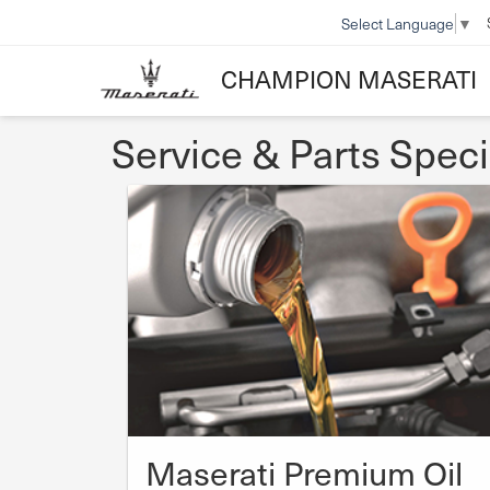
Select Language
▼
CHAMPION MASERATI
Service & Parts Speci
Maserati Premium Oil