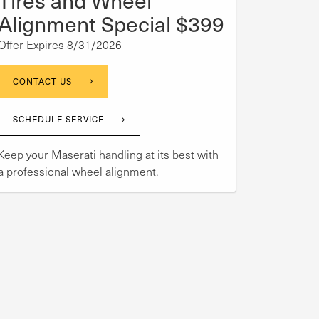
Alignment Special $399
Offer Expires 8/31/2026
CONTACT US
SCHEDULE SERVICE
Keep your Maserati handling at its best with
a professional wheel alignment.