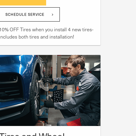
SCHEDULE SERVICE
10% OFF Tires when you install 4 new tires-
includes both tires and installation!
Tires and Wheel