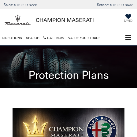
Sales:
516-299-8228
Service:
516-299-8632
CHAMPION MASERATI
SAVED
DIRECTIONS
SEARCH
CALL NOW
VALUE YOUR TRADE
Protection Plans