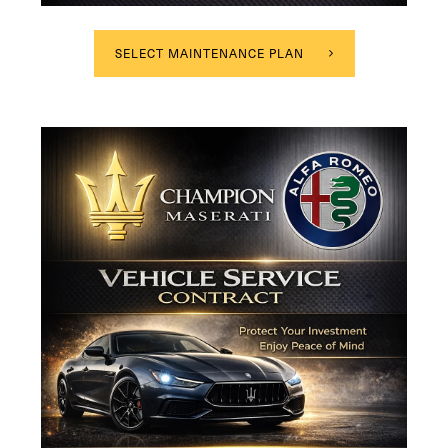
SELECT MAINTENANCE PLAN