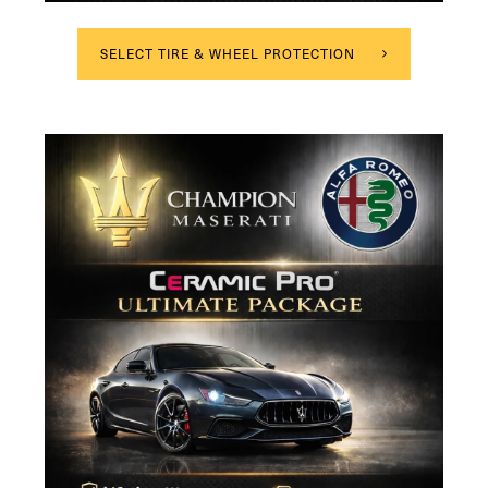
SELECT TIRE & WHEEL PROTECTION