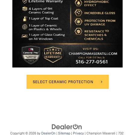
SELECT CERAMIC PROTECTION
Copyright © 2026
by
DealerOn
|
Sitemap
|
Privacy
| Champion Maserati
|
732