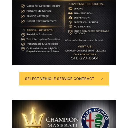
SELECT VEHICLE SERVICE CONTRACT