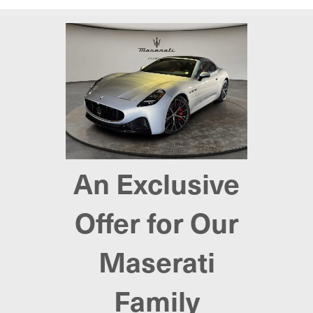
An Exclusive
Offer for Our
Maserati
Family