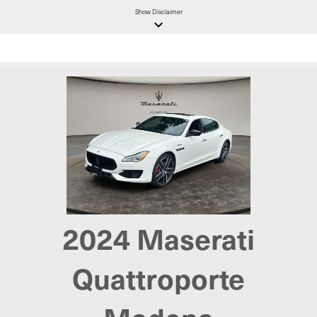
Show
Disclaimer
keyboard_arrow_down
2024 Maserati
Quattroporte
Modena