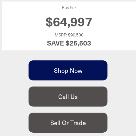
Buy For
$64,997
MSRP:
$90,500
SAVE
$25,503
Shop Now
Call Us
Sell Or Trade