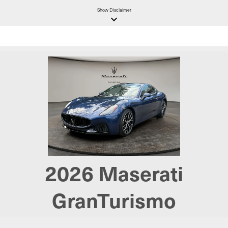
Show
Disclaimer
keyboard_arrow_down
2026
Maserati
GranTurismo