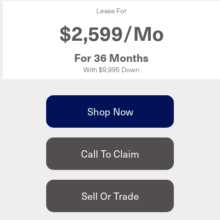
Lease For
$
2,599/Mo
For 36 Months
With $9,995 Down
Shop Now
Call To Claim
Sell Or Trade