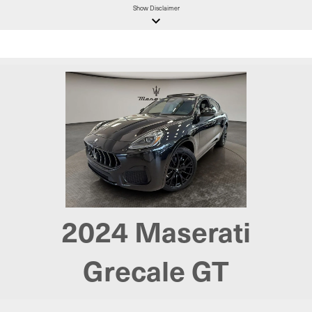
Show
Disclaimer
keyboard_arrow_down
2024 Maserati
Grecale GT