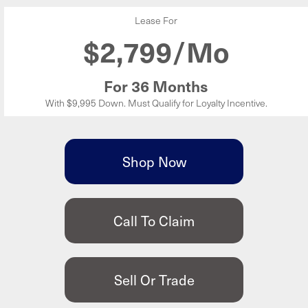
Lease For
$
2,799/Mo
For 36 Months
With $9,995 Down. Must Qualify for Loyalty Incentive.
Shop Now
Call To Claim
Sell Or Trade