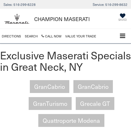
Sales:
516-299-8228
Service:
516-299-8632
CHAMPION MASERATI
SAVED
DIRECTIONS
SEARCH
CALL NOW
VALUE YOUR TRADE
Exclusive Maserati Specials
in Great Neck, NY
GranCabrio
GranCabrio
GranTurismo
Grecale GT
Quattroporte Modena