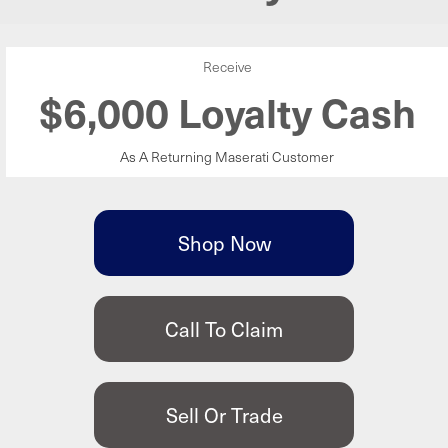
Receive
$6,000 Loyalty Cash
As A Returning Maserati Customer
Shop Now
Call To Claim
Sell Or Trade