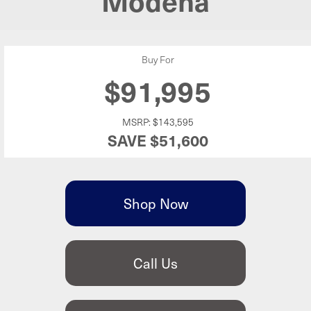
Buy For
$91,995
MSRP:
$143,595
SAVE
$51,600
Shop Now
Call Us