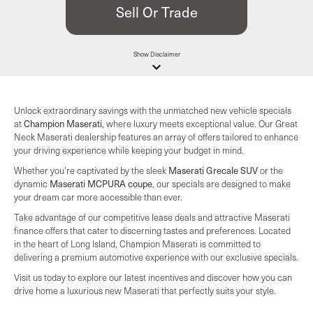
Sell Or Trade
Show
Disclaimer
keyboard_arrow_down
Unlock extraordinary savings with the unmatched new vehicle specials
at
Champion Maserati
, where luxury meets exceptional value. Our Great
Neck Maserati dealership features an array of offers tailored to enhance
your driving experience while keeping your budget in mind.
Whether you're captivated by the sleek
Maserati Grecale SUV
or the
dynamic
Maserati MCPURA coupe
, our specials are designed to make
your dream car more accessible than ever.
Take advantage of our competitive lease deals and attractive Maserati
finance offers that cater to discerning tastes and preferences. Located
in the heart of Long Island, Champion Maserati is committed to
delivering a premium automotive experience with our exclusive specials.
Visit us today to explore our latest incentives and discover how you can
drive home a luxurious new Maserati that perfectly suits your style.