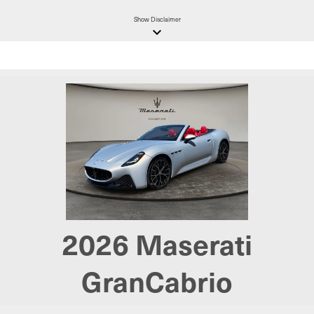
Show
Disclaimer
keyboard_arrow_down
2026
Maserati
GranCabrio