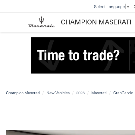
Select Language
▼
CHAMPION MASERATI
Champion Maserati
New Vehicles
2026
Maserati
GranCabrio