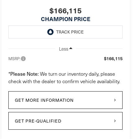
$166,115
CHAMPION PRICE
Less
$166,115
MSRP:
Please Note:
*
We turn our inventory daily, please
check with the dealer to confirm vehicle availability.
GET MORE INFORMATION
GET PRE-QUALIFIED