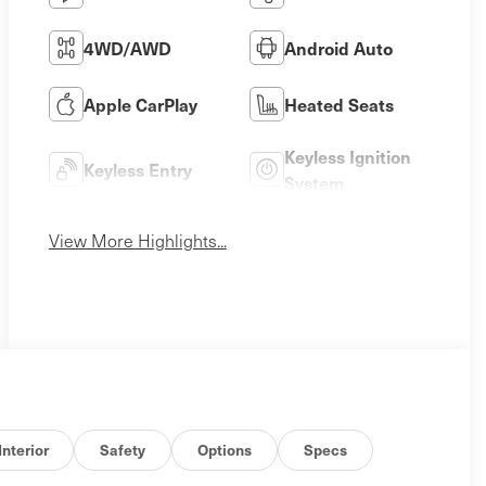
4WD/AWD
Android Auto
Apple CarPlay
Heated Seats
Keyless Ignition
Keyless Entry
System
View More Highlights...
Interior
Safety
Options
Specs