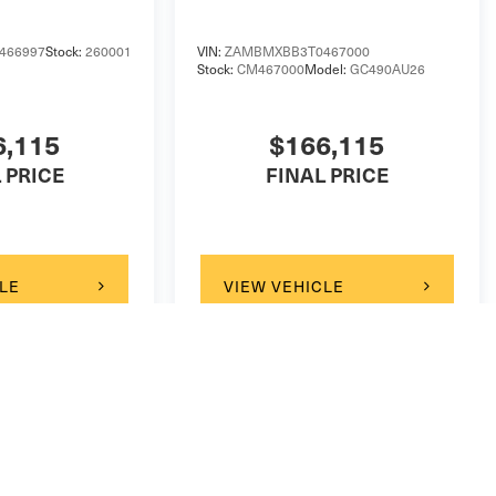
466997
Stock:
260001
VIN:
ZAMBMXBB3T0467000
Stock:
CM467000
Model:
GC490AU26
6,115
$166,115
 PRICE
FINAL PRICE
LE
VIEW VEHICLE
ody style may vary)