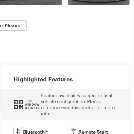
re Photos
Highlighted Features
Feature availability subject to final
vehicle configuration. Please
VIEW
WINDOW
reference window sticker for more
STICKER
info.
Bluetooth®
Remote Start