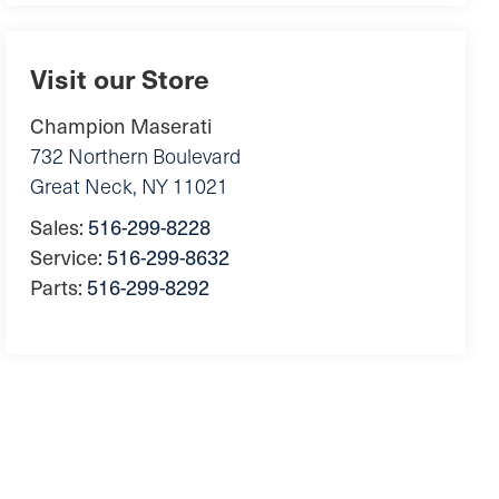
Visit our Store
Champion Maserati
732 Northern Boulevard
Great Neck
,
NY
11021
Sales:
516-299-8228
Service:
516-299-8632
Parts:
516-299-8292