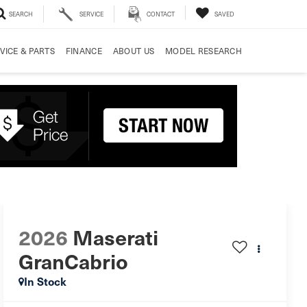
SEARCH
SERVICE
CONTACT
SAVED
VICE & PARTS
FINANCE
ABOUT US
MODEL RESEARCH
2026
Maserati
GranCabrio
In Stock