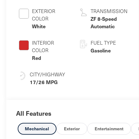
EXTERIOR
TRANSMISSION
COLOR
ZF 8-Speed
White
Automatic
INTERIOR
FUEL TYPE
COLOR
Gasoline
Red
CITY/HIGHWAY
17/26 MPG
All Features
Mechanical
Exterior
Entertainment