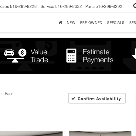
Sales
516-299-8228
Service
516-299-8632
Parts
516-299-8292
NEW
PRE-OWNED
SPECIALS
SER
Base
Confirm Availability