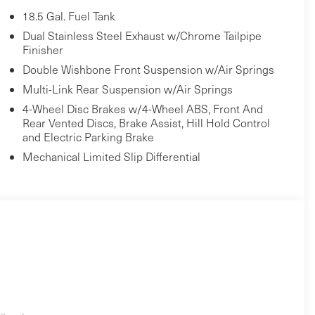
18.5 Gal. Fuel Tank
Dual Stainless Steel Exhaust w/Chrome Tailpipe
Finisher
Double Wishbone Front Suspension w/Air Springs
Multi-Link Rear Suspension w/Air Springs
4-Wheel Disc Brakes w/4-Wheel ABS, Front And
Rear Vented Discs, Brake Assist, Hill Hold Control
and Electric Parking Brake
Mechanical Limited Slip Differential