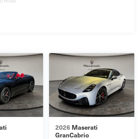
0 miles
ati
2026
Maserati
GranCabrio