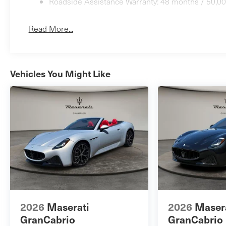
Roadside Assistance Warranty: 48 months / 50,00
Read More...
Vehicles You Might Like
2026
Maserati
2026
Maser
GranCabrio
GranCabrio