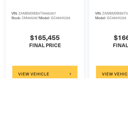
VIN:
ZAMBMXBB4TX465067
VIN:
ZAMBMXBB9T0
Stock:
CM465067
Model:
GC490AU26
Model:
GC490AU26
$165,455
$16
FINAL PRICE
FINAL
VIEW VEHICLE
VIEW VEHIC
May not represent actual vehicle. (Options, colors, trim and b