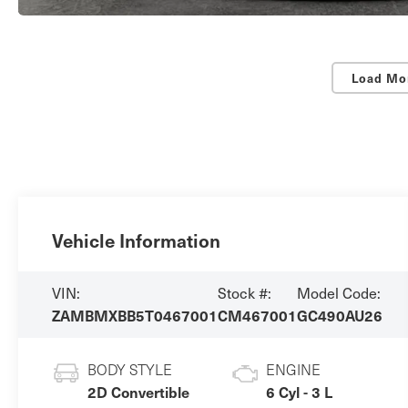
Load Mo
Vehicle Information
VIN:
Stock #:
Model Code:
ZAMBMXBB5T0467001
CM467001
GC490AU26
BODY STYLE
ENGINE
2D Convertible
6 Cyl - 3 L