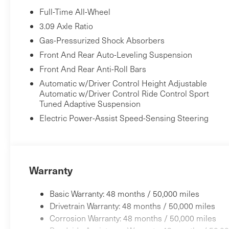
Full-Time All-Wheel
3.09 Axle Ratio
Gas-Pressurized Shock Absorbers
Front And Rear Auto-Leveling Suspension
Front And Rear Anti-Roll Bars
Automatic w/Driver Control Height Adjustable
Automatic w/Driver Control Ride Control Sport
Tuned Adaptive Suspension
Electric Power-Assist Speed-Sensing Steering
Warranty
Basic Warranty: 48 months / 50,000 miles
Drivetrain Warranty: 48 months / 50,000 miles
Corrosion Warranty: 48 months / 50,000 miles