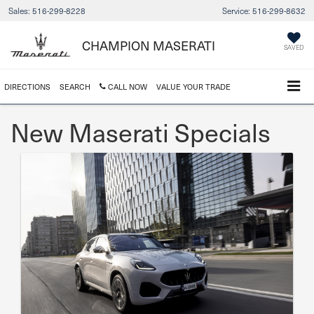
Sales:
516-299-8228
Service:
516-299-8632
CHAMPION MASERATI
SAVED
DIRECTIONS
SEARCH
CALL NOW
VALUE YOUR TRADE
New Maserati Specials