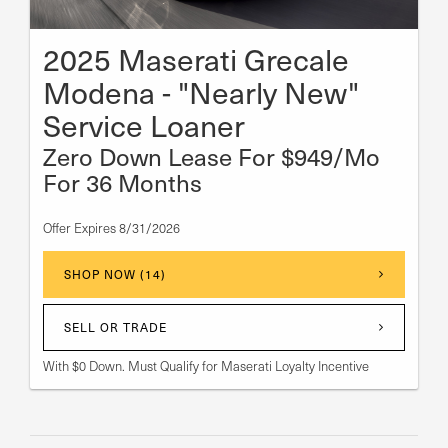
2025 Maserati Grecale
Modena - "Nearly New"
Service Loaner
Zero Down Lease For $949/Mo
For 36 Months
Offer Expires 8/31/2026
SHOP NOW (14)
SELL OR TRADE
With $0 Down. Must Qualify for Maserati Loyalty Incentive