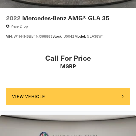
2022
Mercedes-Benz AMG® GLA 35
Price Drop
VIN:
W1N4N5BB4NJ368853
Stock:
U0042
Model:
GLA35W4
Call For Price
MSRP
VIEW VEHICLE