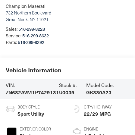
Champion Maserati
732 Northern Boulevard
Great Neck
,
NY
11021
Sales:
516-299-8228
Service:
516-299-8632
Parts:
516-299-8292
Vehicle Information
VIN:
Stock #:
Model Code:
ZN682AVM1P7429131
U0039
GR330A23
BODY STYLE
CITY/HIGHWAY
Sport Utility
22/29 MPG
EXTERIOR COLOR
ENGINE