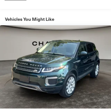
Automatic w/Driver Control Ride Control Sport Tuned
Adaptive Suspension
Electric Power-Assist Speed-Sensing Steering
Vehicles You Might Like
16.9 Gal. Fuel Tank
Dual Stainless Steel Exhaust w/Black Tailpipe Finisher
Permanent Locking Hubs
Double Wishbone Front Suspension w/Coil Springs
Multi-Link Rear Suspension w/Coil Springs
Regenerative 4-Wheel Disc Brakes w/4-Wheel ABS,
Front And Rear Vented Discs, Brake Assist, Hill
Descent Control, Hill Hold Control and Electric Parking
Brake
Lithium Ion (li-Ion) Traction Battery
Mechanical Limited Slip Differential