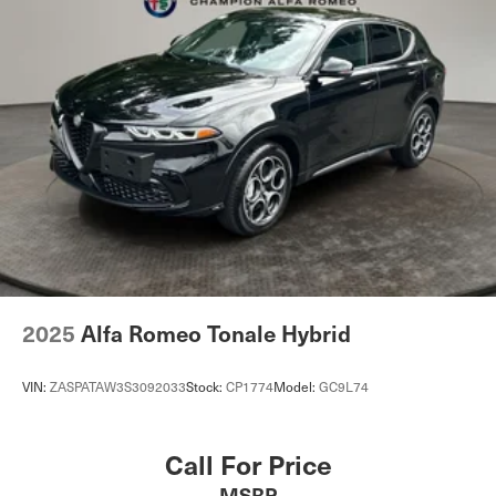
2025
Alfa Romeo Tonale Hybrid
VIN:
ZASPATAW3S3092033
Stock:
CP1774
Model:
GC9L74
Call For Price
MSRP