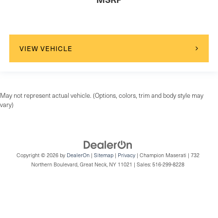
VIEW VEHICLE
May not represent actual vehicle. (Options, colors, trim and body style may
vary)
Copyright © 2026
by
DealerOn
|
Sitemap
|
Privacy
| Champion Maserati
|
732
Northern Boulevard,
Great Neck,
NY
11021
| Sales:
516-299-8228