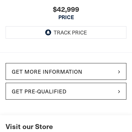
$42,999
PRICE
GET MORE INFORMATION
GET PRE-QUALIFIED
Visit our Store