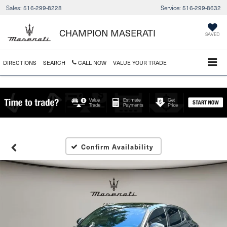
Sales:
516-299-8228
Service:
516-299-8632
CHAMPION MASERATI
SAVED
DIRECTIONS
SEARCH
CALL NOW
VALUE YOUR TRADE
Confirm Availability