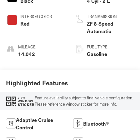
Black
4 Cyl - 2 L
INTERIOR COLOR
TRANSMISSION
Red
ZF 8-Speed
Automatic
MILEAGE
FUEL TYPE
14,042
Gasoline
Highlighted Features
Feature availability subject to final vehicle configuration.
VIEW
WINDOW
Please reference window sticker for more info.
STICKER
Adaptive Cruise
Bluetooth®
Control