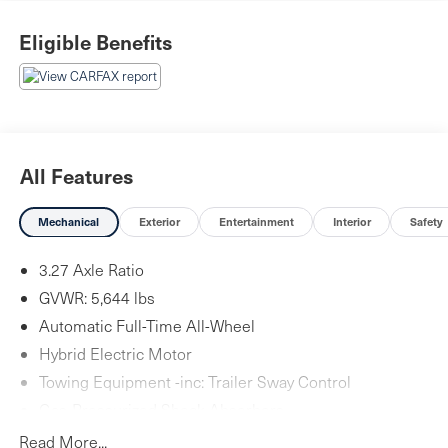
Eligible Benefits
All Features
Mechanical
Exterior
Entertainment
Interior
Safety
3.27 Axle Ratio
GVWR: 5,644 lbs
Automatic Full-Time All-Wheel
Hybrid Electric Motor
Towing Equipment -inc: Trailer Sway Control
Gas-Pressurized Shock Absorbers
Front And Rear Anti-Roll Bars
Read More...