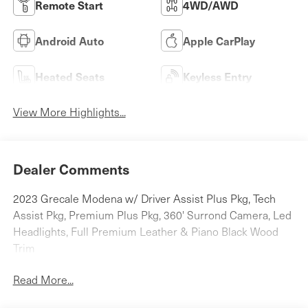
Remote Start
4WD/AWD
Android Auto
Apple CarPlay
Heated Seats
Keyless Entry
View More Highlights...
Dealer Comments
2023 Grecale Modena w/ Driver Assist Plus Pkg, Tech
Assist Pkg, Premium Plus Pkg, 360' Surrond Camera, Led
Headlights, Full Premium Leather & Piano Black Wood
Trim
Read More...