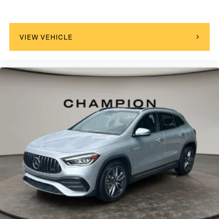
VIEW VEHICLE