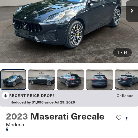
1
/
34
Collapse
RECENT PRICE DROP!
Reduced by $1,996 since Jul 29, 2026
2023
Maserati Grecale
Modena