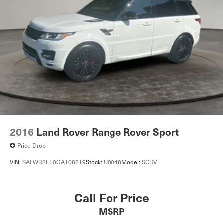
2016
Land Rover Range Rover Sport
Price Drop
VIN:
SALWR2EF0GA108219
Stock:
U0048
Model:
SCBV
Call For Price
MSRP