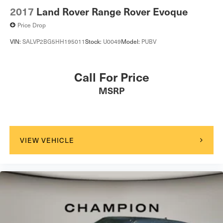
2017
Land Rover Range Rover Evoque
Price Drop
VIN:
SALVP2BG5HH195011
Stock:
U0049
Model:
PUBV
Call For Price
MSRP
VIEW VEHICLE