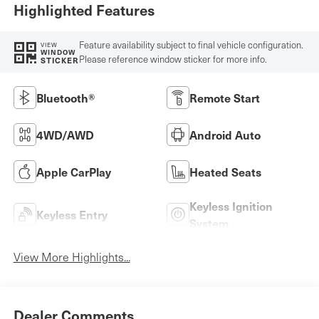
Highlighted Features
Feature availability subject to final vehicle configuration.
VIEW
WINDOW
Please reference window sticker for more info.
STICKER
Bluetooth®
Remote Start
4WD/AWD
Android Auto
Apple CarPlay
Heated Seats
Keyless Ignition
Keyless Entry
System
View More Highlights...
Dealer Comments