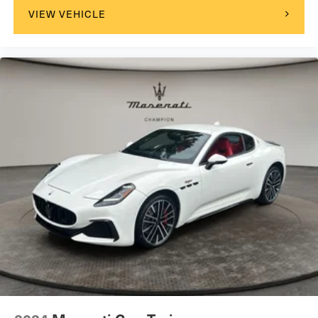
VIEW VEHICLE