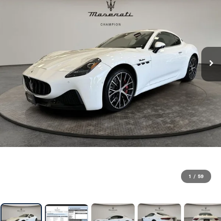
1
/
59