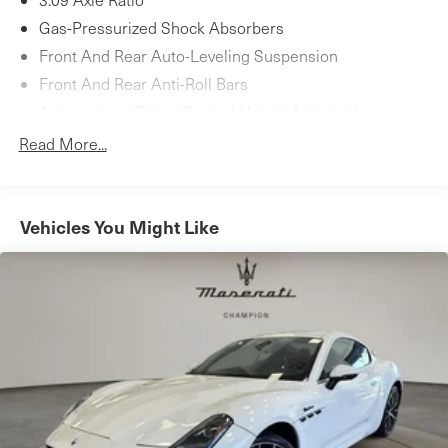
Gas-Pressurized Shock Absorbers
Front And Rear Auto-Leveling Suspension
Front And Rear Anti-Roll Bars
Automatic w/Driver Control Height Adjustable
Automatic w/Driver Control Ride Control Sport Tuned
Read More...
Adaptive Suspension
Electric Power-Assist Speed-Sensing Steering
18.5 Gal. Fuel Tank
Vehicles You Might Like
Dual Stainless Steel Exhaust w/Chrome Tailpipe
Finisher
Double Wishbone Front Suspension w/Air Springs
Multi-Link Rear Suspension w/Air Springs
4-Wheel Disc Brakes w/4-Wheel ABS, Front And Rear
Vented Discs, Brake Assist, Hill Hold Control and
Electric Parking Brake
Mechanical Limited Slip Differential