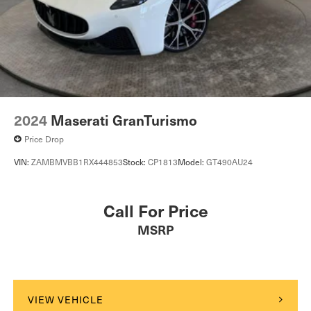
2024
Maserati GranTurismo
Price Drop
VIN:
ZAMBMVBB1RX444853
Stock:
CP1813
Model:
GT490AU24
Call For Price
MSRP
VIEW VEHICLE