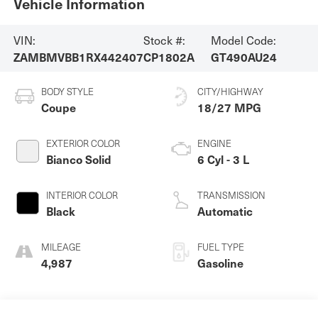
Vehicle Information
VIN:
Stock #:
Model Code:
ZAMBMVBB1RX442407
CP1802A
GT490AU24
BODY STYLE
CITY/HIGHWAY
Coupe
18/27 MPG
EXTERIOR COLOR
ENGINE
Bianco Solid
6 Cyl - 3 L
INTERIOR COLOR
TRANSMISSION
Black
Automatic
MILEAGE
FUEL TYPE
4,987
Gasoline