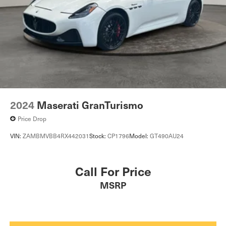
2024
Maserati GranTurismo
Price Drop
VIN:
ZAMBMVBB4RX442031
Stock:
CP1796
Model:
GT490AU24
Call For Price
MSRP