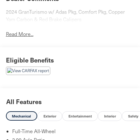
2024 GranTurismo w/ Adas Pkg, Comfort Pkg, Copper
Yam Carbon & Red Brake Calipers
Read More...
Eligible Benefits
All Features
Mechanical
Exterior
Entertainment
Interior
Safety
Full-Time All-Wheel
3.09 Axle Ratio