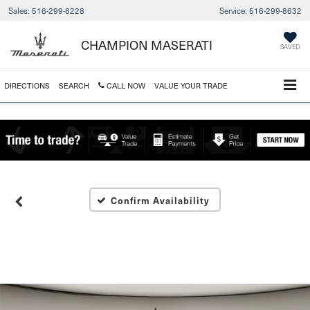
Sales:
516-299-8228
Service:
516-299-8632
CHAMPION MASERATI
SAVED
DIRECTIONS
SEARCH
CALL NOW
VALUE YOUR TRADE
Confirm Availability