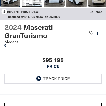
Collapse
RECENT PRICE DROP!
Reduced by $11,705 since Jan 29, 2026
2024
Maserati
GranTurismo
Modena
$95,195
PRICE