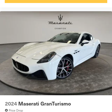
2024
Maserati GranTurismo
Price Drop