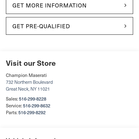
GET MORE INFORMATION
GET PRE-QUALIFIED
Visit our Store
Champion Maserati
732 Northern Boulevard
Great Neck
,
NY
11021
Sales:
516-299-8228
Service:
516-299-8632
Parts:
516-299-8292