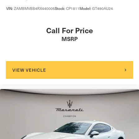
VIN:
ZAMBMVBB4RX440005
Stock:
CP1811
Model:
GT490AU24
Call For Price
MSRP
VIEW VEHICLE