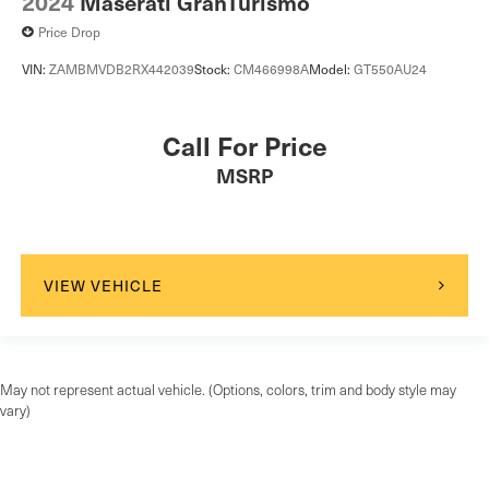
2024
Maserati GranTurismo
Price Drop
VIN:
ZAMBMVDB2RX442039
Stock:
CM466998A
Model:
GT550AU24
Call For Price
MSRP
VIEW VEHICLE
May not represent actual vehicle. (Options, colors, trim and body style may
vary)